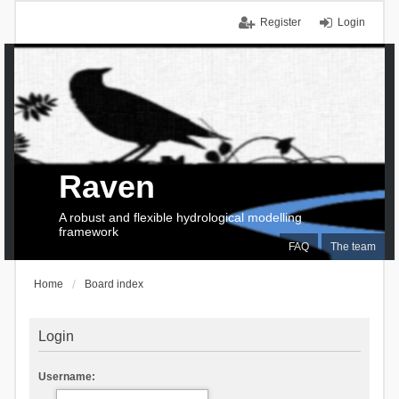
Register
Login
Raven
A robust and flexible hydrological modelling
framework
FAQ
The team
Home
Board index
Login
Username: