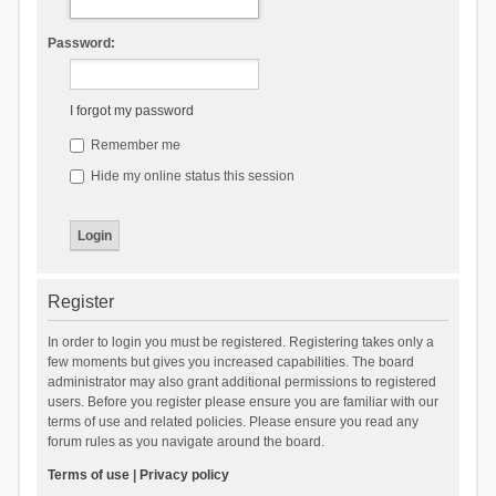
Password:
I forgot my password
Remember me
Hide my online status this session
Register
In order to login you must be registered. Registering takes only a
few moments but gives you increased capabilities. The board
administrator may also grant additional permissions to registered
users. Before you register please ensure you are familiar with our
terms of use and related policies. Please ensure you read any
forum rules as you navigate around the board.
Terms of use
|
Privacy policy