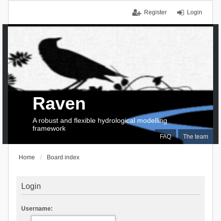
Register
Login
Raven
A robust and flexible hydrological modelling
framework
FAQ
The team
Home
Board index
Login
Username: