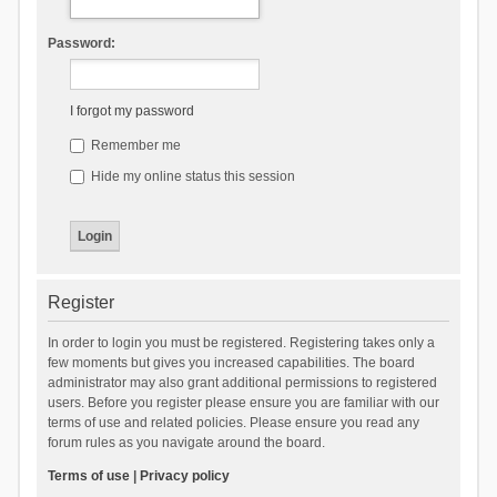
Password:
I forgot my password
Remember me
Hide my online status this session
Register
In order to login you must be registered. Registering takes only a
few moments but gives you increased capabilities. The board
administrator may also grant additional permissions to registered
users. Before you register please ensure you are familiar with our
terms of use and related policies. Please ensure you read any
forum rules as you navigate around the board.
Terms of use
|
Privacy policy