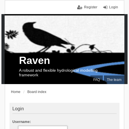
Register
Login
Raven
A robust and flexible hydrological modelling
framework
FAQ
The team
Home
Board index
Login
Username: