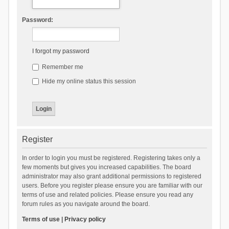
Password:
I forgot my password
Remember me
Hide my online status this session
Register
In order to login you must be registered. Registering takes only a
few moments but gives you increased capabilities. The board
administrator may also grant additional permissions to registered
users. Before you register please ensure you are familiar with our
terms of use and related policies. Please ensure you read any
forum rules as you navigate around the board.
Terms of use
|
Privacy policy