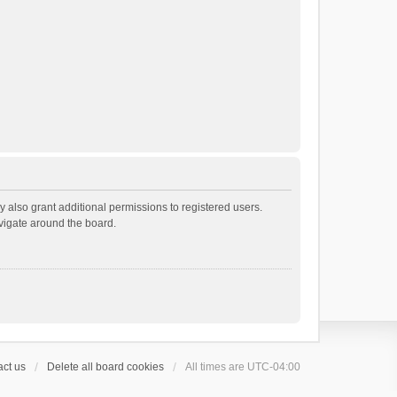
 also grant additional permissions to registered users.
avigate around the board.
ct us
Delete all board cookies
All times are
UTC-04:00