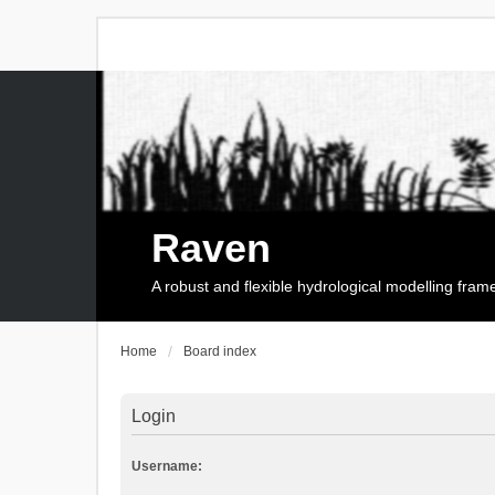
Raven
A robust and flexible hydrological modelling fra
Home
Board index
Login
Username: