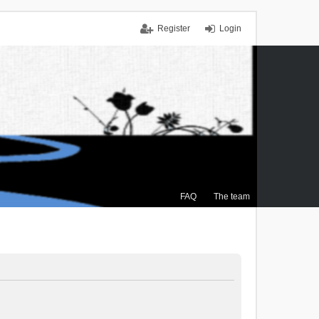
Register
Login
FAQ
The team