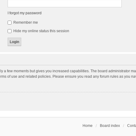
I forgot my password
Remember me
Hide my online status this session
nly a few moments but gives you increased capabilities. The board administrator may
terms of use and related policies. Please ensure you read any forum rules as you n
Home
Board index
Conta