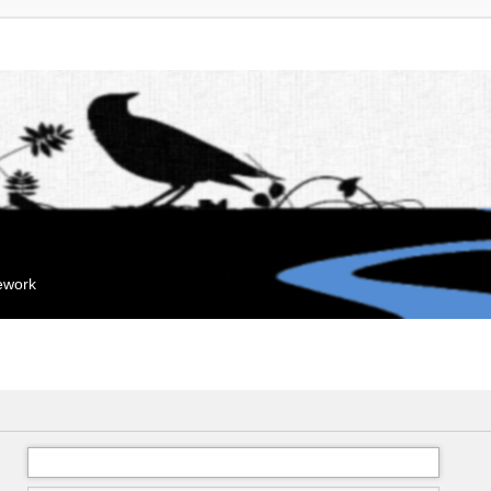
mework