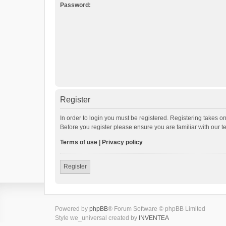
Password:
Register
In order to login you must be registered. Registering takes o
Before you register please ensure you are familiar with our 
Terms of use
|
Privacy policy
Register
Powered by
phpBB
® Forum Software © phpBB Limited
Style we_universal created by
INVENTEA