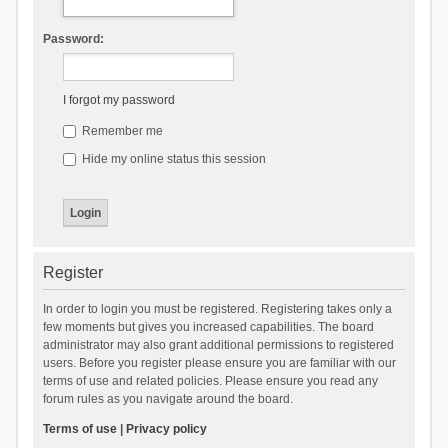
Password:
I forgot my password
Remember me
Hide my online status this session
Register
In order to login you must be registered. Registering takes only a
few moments but gives you increased capabilities. The board
administrator may also grant additional permissions to registered
users. Before you register please ensure you are familiar with our
terms of use and related policies. Please ensure you read any
forum rules as you navigate around the board.
Terms of use
|
Privacy policy