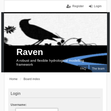
Register
Login
Raven
A robust and flexible hydrological modelling
framework
FAQ
The team
Home
Board index
Login
Username: