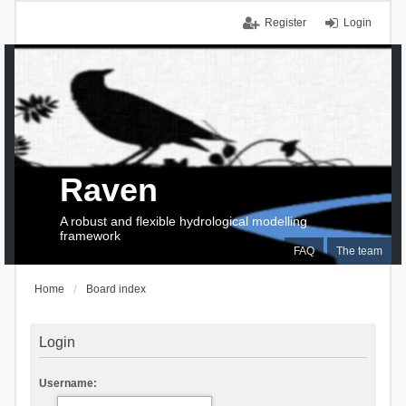
Register
Login
Raven
A robust and flexible hydrological modelling
framework
FAQ
The team
Home
Board index
Login
Username: