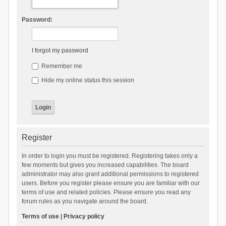
Password:
I forgot my password
Remember me
Hide my online status this session
Register
In order to login you must be registered. Registering takes only a
few moments but gives you increased capabilities. The board
administrator may also grant additional permissions to registered
users. Before you register please ensure you are familiar with our
terms of use and related policies. Please ensure you read any
forum rules as you navigate around the board.
Terms of use
|
Privacy policy