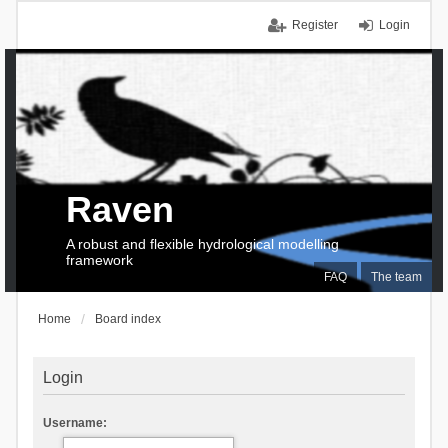
Register
Login
Raven
A robust and flexible hydrological modelling
framework
FAQ
The team
Home
Board index
Login
Username: