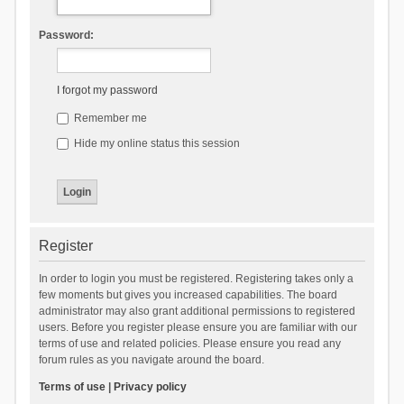
Password:
I forgot my password
Remember me
Hide my online status this session
Register
In order to login you must be registered. Registering takes only a
few moments but gives you increased capabilities. The board
administrator may also grant additional permissions to registered
users. Before you register please ensure you are familiar with our
terms of use and related policies. Please ensure you read any
forum rules as you navigate around the board.
Terms of use
|
Privacy policy