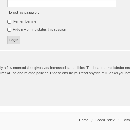
I forgot my password
Remember me
Hide my online status this session
nly a few moments but gives you increased capabilities. The board administrator may
terms of use and related policies. Please ensure you read any forum rules as you n
Home
Board index
Conta