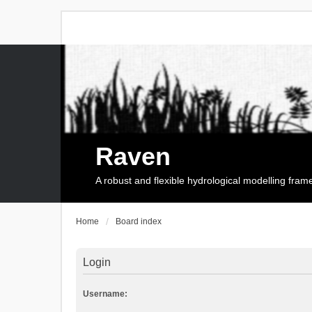
Raven
A robust and flexible hydrological modelling fra
Home
Board index
Login
Username: