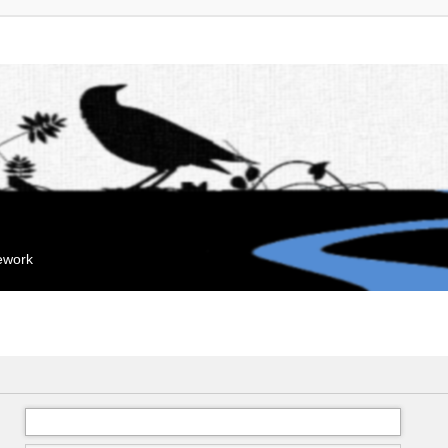
mework