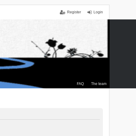
Register
Login
FAQ
The team