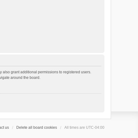
 also grant additional permissions to registered users.
avigate around the board.
ct us
Delete all board cookies
All times are
UTC-04:00