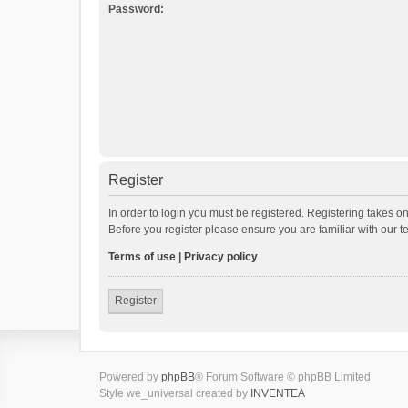
Password:
Register
In order to login you must be registered. Registering takes o
Before you register please ensure you are familiar with our 
Terms of use
|
Privacy policy
Register
Powered by
phpBB
® Forum Software © phpBB Limited
Style we_universal created by
INVENTEA