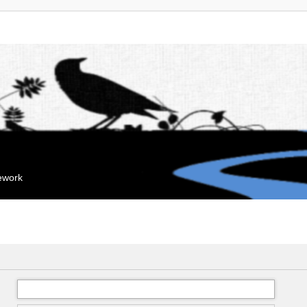
mework