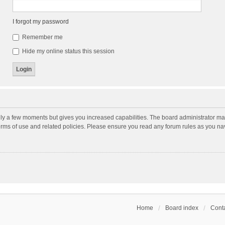
I forgot my password
Remember me
Hide my online status this session
nly a few moments but gives you increased capabilities. The board administrator may
terms of use and related policies. Please ensure you read any forum rules as you n
Home
Board index
Conta