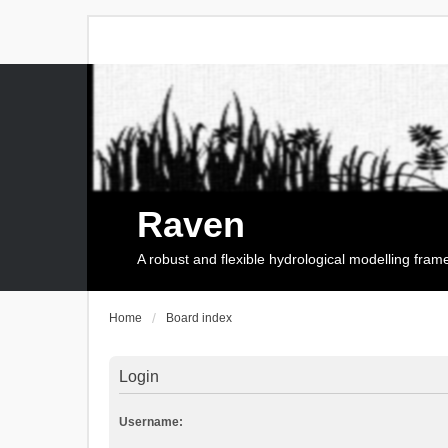
Raven
A robust and flexible hydrological modelling fra
Home
Board index
Login
Username: