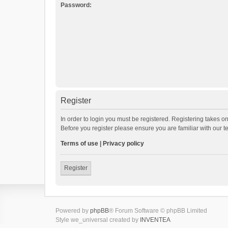
Password:
Register
In order to login you must be registered. Registering takes o
Before you register please ensure you are familiar with our 
Terms of use
|
Privacy policy
Register
Powered by
phpBB
® Forum Software © phpBB Limited
Style we_universal created by
INVENTEA