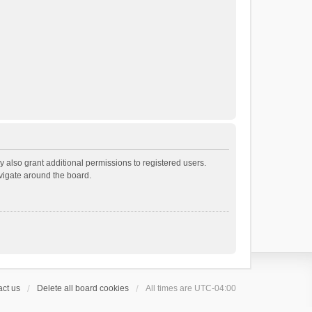
 also grant additional permissions to registered users.
avigate around the board.
ct us
Delete all board cookies
All times are
UTC-04:00