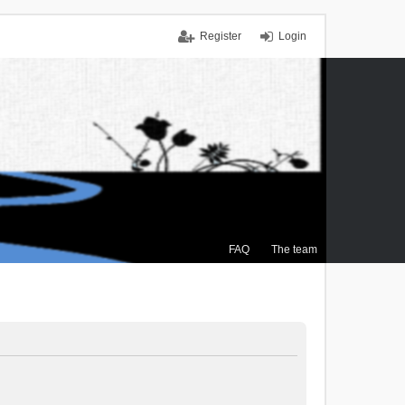
Register
Login
FAQ
The team