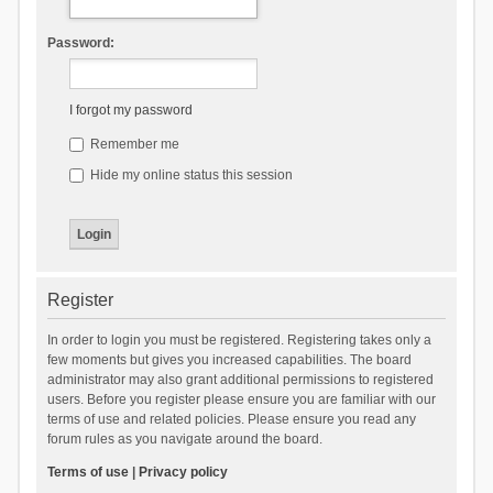
Password:
I forgot my password
Remember me
Hide my online status this session
Register
In order to login you must be registered. Registering takes only a
few moments but gives you increased capabilities. The board
administrator may also grant additional permissions to registered
users. Before you register please ensure you are familiar with our
terms of use and related policies. Please ensure you read any
forum rules as you navigate around the board.
Terms of use
|
Privacy policy