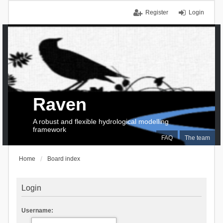
Register
Login
Raven
A robust and flexible hydrological modelling
framework
FAQ
The team
Home
Board index
Login
Username: