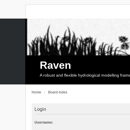
Raven
A robust and flexible hydrological modelling fra
Home
Board index
Login
Username: