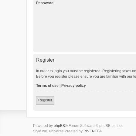
Password:
Register
In order to login you must be registered. Registering takes o
Before you register please ensure you are familiar with our 
Terms of use
|
Privacy policy
Register
Powered by
phpBB
® Forum Software © phpBB Limited
Style we_universal created by
INVENTEA