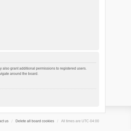
 also grant additional permissions to registered users.
avigate around the board.
ct us
Delete all board cookies
All times are
UTC-04:00