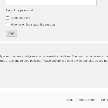
I forgot my password
Remember me
Hide my online status this session
nly a few moments but gives you increased capabilities. The board administrator may
terms of use and related policies. Please ensure you read any forum rules as you n
Home
Board index
Conta