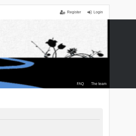
Register
Login
FAQ
The team