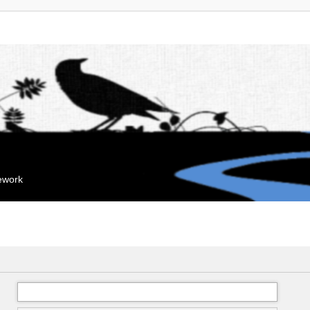
mework