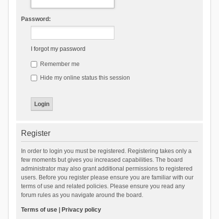
Password:
I forgot my password
Remember me
Hide my online status this session
Register
In order to login you must be registered. Registering takes only a
few moments but gives you increased capabilities. The board
administrator may also grant additional permissions to registered
users. Before you register please ensure you are familiar with our
terms of use and related policies. Please ensure you read any
forum rules as you navigate around the board.
Terms of use
|
Privacy policy