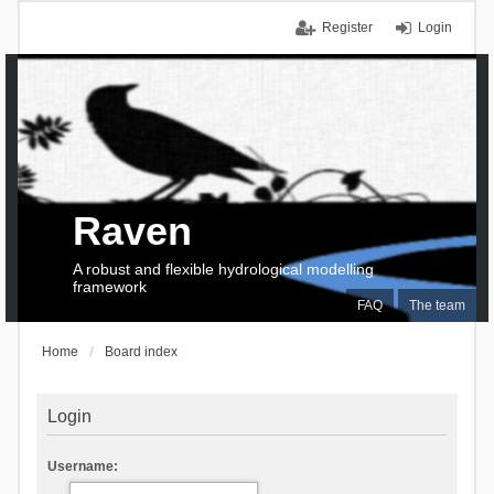
Register
Login
Raven
A robust and flexible hydrological modelling
framework
FAQ
The team
Home
Board index
Login
Username: