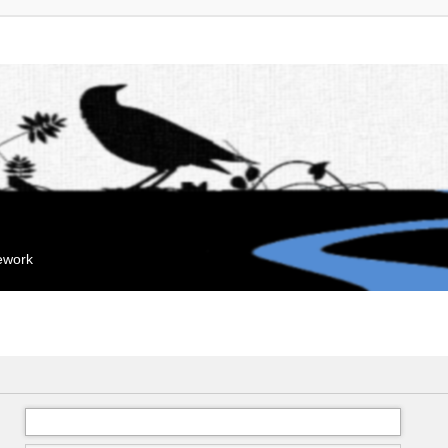
mework