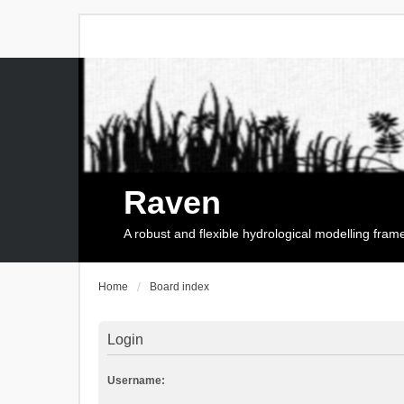
Raven
A robust and flexible hydrological modelling fra
Home
Board index
Login
Username: