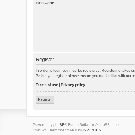
Password:
Register
In order to login you must be registered. Registering takes o
Before you register please ensure you are familiar with our 
Terms of use
|
Privacy policy
Register
Powered by
phpBB
® Forum Software © phpBB Limited
Style we_universal created by
INVENTEA