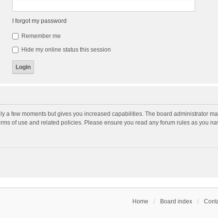
I forgot my password
Remember me
Hide my online status this session
nly a few moments but gives you increased capabilities. The board administrator may
terms of use and related policies. Please ensure you read any forum rules as you n
Home
Board index
Conta