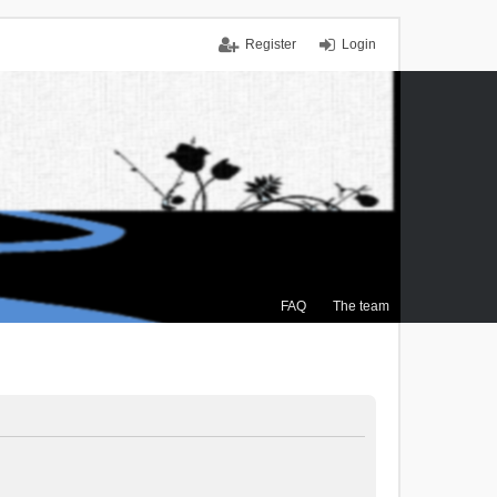
Register
Login
FAQ
The team