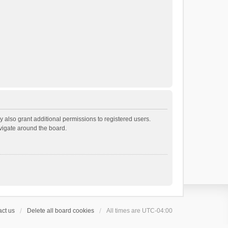
 also grant additional permissions to registered users.
avigate around the board.
ct us
Delete all board cookies
All times are
UTC-04:00