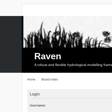
Raven
A robust and flexible hydrological modelling fra
Home
Board index
Login
Username: