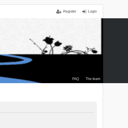
Register
Login
FAQ
The team