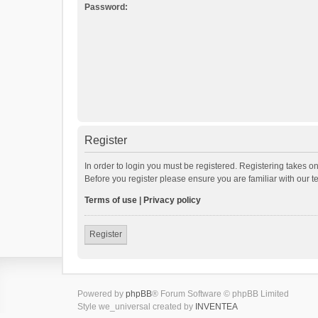
Password:
Register
In order to login you must be registered. Registering takes o
Before you register please ensure you are familiar with our 
Terms of use
|
Privacy policy
Register
Powered by
phpBB
® Forum Software © phpBB Limited
Style we_universal created by
INVENTEA