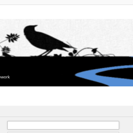
mework