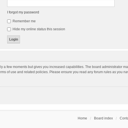
I forgot my password
Remember me
Hide my online status this session
nly a few moments but gives you increased capabilities. The board administrator may
terms of use and related policies. Please ensure you read any forum rules as you n
Home
Board index
Conta