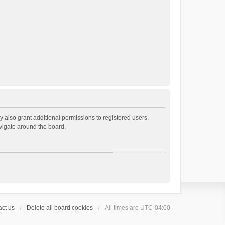
 also grant additional permissions to registered users.
avigate around the board.
ct us
Delete all board cookies
All times are
UTC-04:00