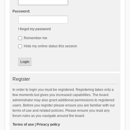
Password:
I forgot my password
Remember me
Hide my online status this session
Register
In order to login you must be registered. Registering takes only a
few moments but gives you increased capabilities. The board
administrator may also grant additional permissions to registered
users. Before you register please ensure you are familiar with our
terms of use and related policies. Please ensure you read any
forum rules as you navigate around the board.
Terms of use
|
Privacy policy