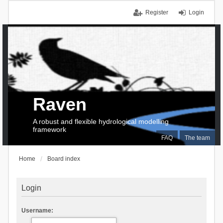
Register
Login
Raven
A robust and flexible hydrological modelling
framework
FAQ
The team
Home
Board index
Login
Username: