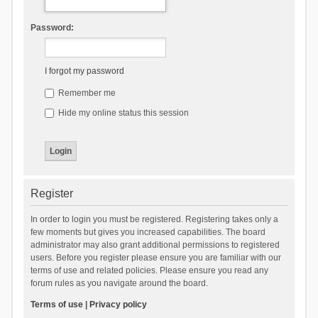
Password:
I forgot my password
Remember me
Hide my online status this session
Register
In order to login you must be registered. Registering takes only a
few moments but gives you increased capabilities. The board
administrator may also grant additional permissions to registered
users. Before you register please ensure you are familiar with our
terms of use and related policies. Please ensure you read any
forum rules as you navigate around the board.
Terms of use
|
Privacy policy