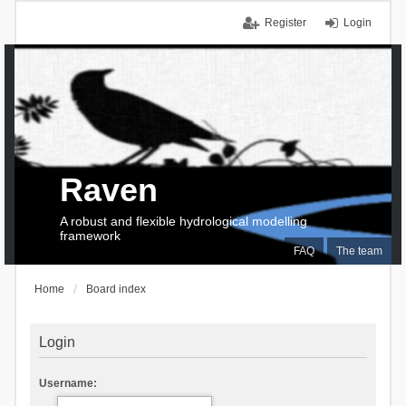
Register
Login
Raven
A robust and flexible hydrological modelling
framework
FAQ
The team
Home
Board index
Login
Username: