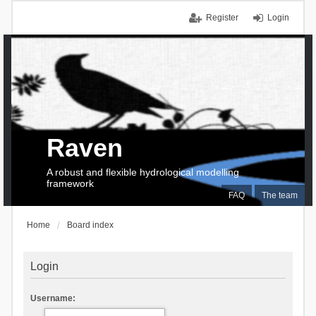
Register
Login
Raven
A robust and flexible hydrological modelling
framework
FAQ
The team
Home
Board index
Login
Username: