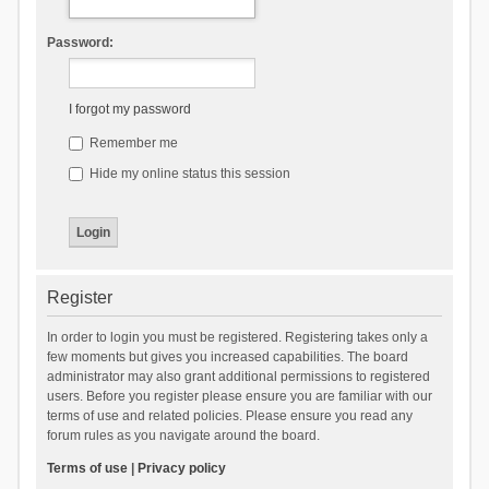
Password:
I forgot my password
Remember me
Hide my online status this session
Register
In order to login you must be registered. Registering takes only a
few moments but gives you increased capabilities. The board
administrator may also grant additional permissions to registered
users. Before you register please ensure you are familiar with our
terms of use and related policies. Please ensure you read any
forum rules as you navigate around the board.
Terms of use
|
Privacy policy