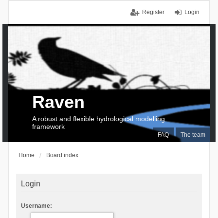
Register
Login
Raven
A robust and flexible hydrological modelling
framework
FAQ
The team
Home
Board index
Login
Username: