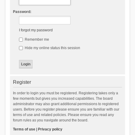
Password:
I forgot my password
Remember me
Hide my online status this session
Register
In order to login you must be registered. Registering takes only a
few moments but gives you increased capabilities. The board
administrator may also grant additional permissions to registered
users. Before you register please ensure you are familiar with our
terms of use and related policies. Please ensure you read any
forum rules as you navigate around the board.
Terms of use
|
Privacy policy