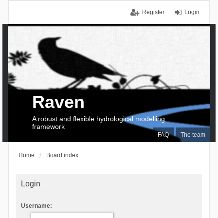
Register
Login
Raven
A robust and flexible hydrological modelling
framework
FAQ
The team
Home
Board index
Login
Username: