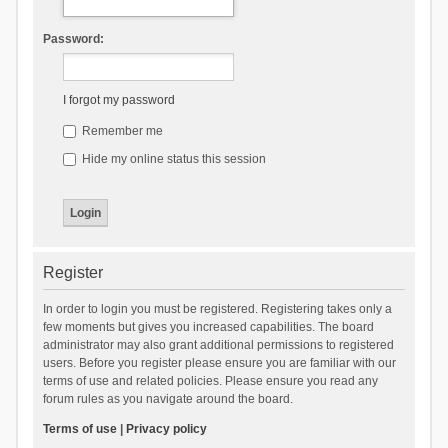
Password:
I forgot my password
Remember me
Hide my online status this session
Register
In order to login you must be registered. Registering takes only a
few moments but gives you increased capabilities. The board
administrator may also grant additional permissions to registered
users. Before you register please ensure you are familiar with our
terms of use and related policies. Please ensure you read any
forum rules as you navigate around the board.
Terms of use
|
Privacy policy