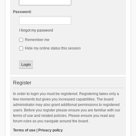
Password:
I forgot my password
Remember me
Hide my online status this session
Register
In order to login you must be registered. Registering takes only a
few moments but gives you increased capabilities. The board
administrator may also grant additional permissions to registered
users. Before you register please ensure you are familiar with our
terms of use and related policies. Please ensure you read any
forum rules as you navigate around the board.
Terms of use
|
Privacy policy