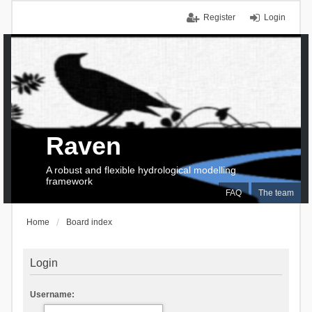
Register
Login
Raven
A robust and flexible hydrological modelling
framework
FAQ
The team
Home
Board index
Login
Username: