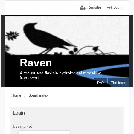
Register
Login
Raven
A robust and flexible hydrological modelling
framework
FAQ
The team
Home
Board index
Login
Username: