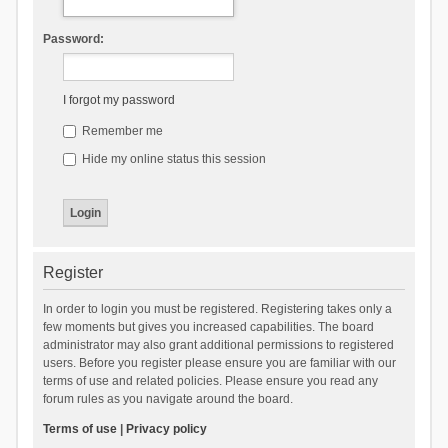
Password:
I forgot my password
Remember me
Hide my online status this session
Register
In order to login you must be registered. Registering takes only a
few moments but gives you increased capabilities. The board
administrator may also grant additional permissions to registered
users. Before you register please ensure you are familiar with our
terms of use and related policies. Please ensure you read any
forum rules as you navigate around the board.
Terms of use
|
Privacy policy