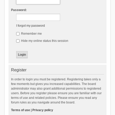
Password:
I forgot my password
Remember me
Hide my online status this session
Register
In order to login you must be registered. Registering takes only a
few moments but gives you increased capabilities. The board
administrator may also grant additional permissions to registered
users. Before you register please ensure you are familiar with our
terms of use and related policies. Please ensure you read any
forum rules as you navigate around the board.
Terms of use
|
Privacy policy