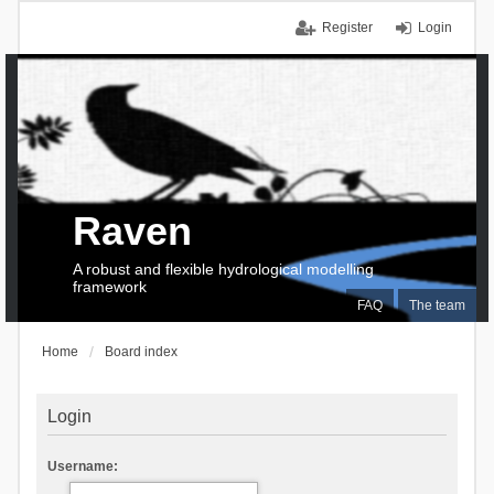
Register
Login
Raven
A robust and flexible hydrological modelling
framework
FAQ
The team
Home
Board index
Login
Username: