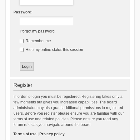
Password:
I forgot my password
Remember me
Hide my online status this session
Register
In order to login you must be registered. Registering takes only a
few moments but gives you increased capabilities. The board
administrator may also grant additional permissions to registered
users. Before you register please ensure you are familiar with our
terms of use and related policies. Please ensure you read any
forum rules as you navigate around the board.
Terms of use
|
Privacy policy