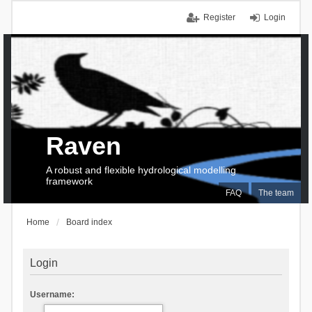
Register
Login
Raven
A robust and flexible hydrological modelling
framework
FAQ
The team
Home
Board index
Login
Username: