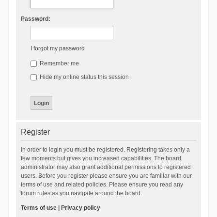
Password:
I forgot my password
Remember me
Hide my online status this session
Register
In order to login you must be registered. Registering takes only a
few moments but gives you increased capabilities. The board
administrator may also grant additional permissions to registered
users. Before you register please ensure you are familiar with our
terms of use and related policies. Please ensure you read any
forum rules as you navigate around the board.
Terms of use
|
Privacy policy