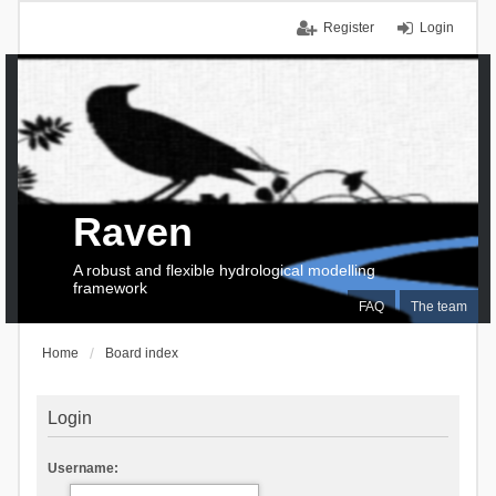
Register
Login
Raven
A robust and flexible hydrological modelling
framework
FAQ
The team
Home
Board index
Login
Username: