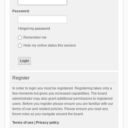
Password:
I forgot my password
Remember me
Hide my online status this session
Register
In order to login you must be registered. Registering takes only a
few moments but gives you increased capabilities. The board
administrator may also grant additional permissions to registered
users. Before you register please ensure you are familiar with our
terms of use and related policies. Please ensure you read any
forum rules as you navigate around the board.
Terms of use
|
Privacy policy