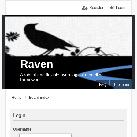
Register
Login
Raven
A robust and flexible hydrological modelling
framework
FAQ
The team
Home
Board index
Login
Username: