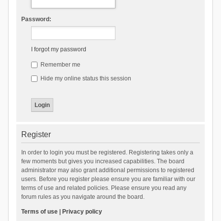
Password:
I forgot my password
Remember me
Hide my online status this session
Register
In order to login you must be registered. Registering takes only a
few moments but gives you increased capabilities. The board
administrator may also grant additional permissions to registered
users. Before you register please ensure you are familiar with our
terms of use and related policies. Please ensure you read any
forum rules as you navigate around the board.
Terms of use
|
Privacy policy