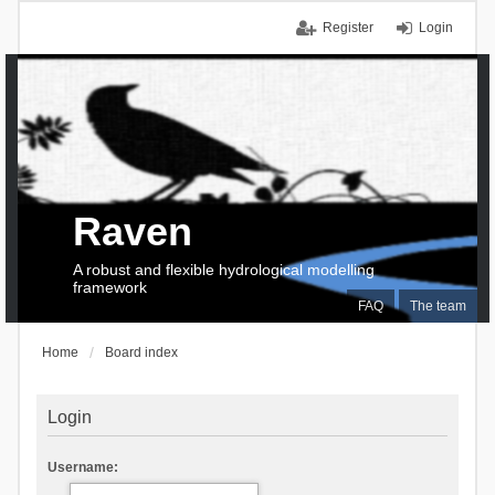
Register
Login
Raven
A robust and flexible hydrological modelling
framework
FAQ
The team
Home
Board index
Login
Username: