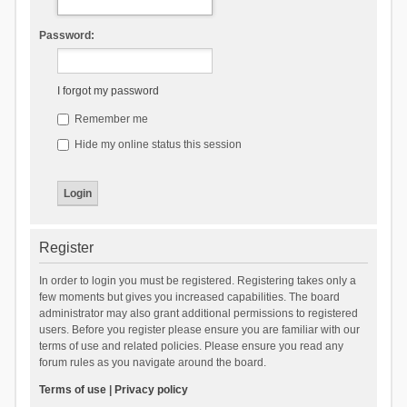
Password:
I forgot my password
Remember me
Hide my online status this session
Register
In order to login you must be registered. Registering takes only a
few moments but gives you increased capabilities. The board
administrator may also grant additional permissions to registered
users. Before you register please ensure you are familiar with our
terms of use and related policies. Please ensure you read any
forum rules as you navigate around the board.
Terms of use
|
Privacy policy