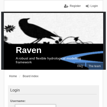
Register
Login
Raven
A robust and flexible hydrological modelling
framework
FAQ
The team
Home
Board index
Login
Username: