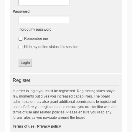
Password:
I forgot my password
Remember me
Hide my online status this session
Register
In order to login you must be registered. Registering takes only a
few moments but gives you increased capabilities. The board
administrator may also grant additional permissions to registered
users. Before you register please ensure you are familiar with our
terms of use and related policies. Please ensure you read any
forum rules as you navigate around the board.
Terms of use
|
Privacy policy