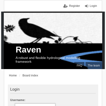
Register
Login
Raven
A robust and flexible hydrological modelling
framework
FAQ
The team
Home
Board index
Login
Username: