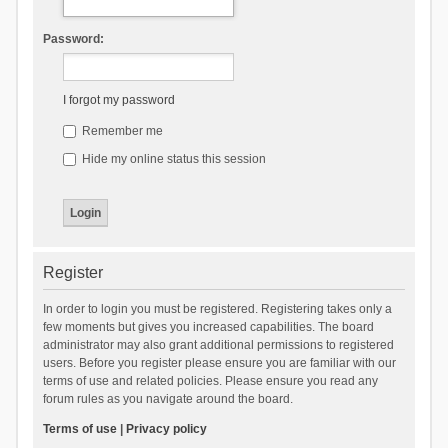
Password:
I forgot my password
Remember me
Hide my online status this session
Register
In order to login you must be registered. Registering takes only a
few moments but gives you increased capabilities. The board
administrator may also grant additional permissions to registered
users. Before you register please ensure you are familiar with our
terms of use and related policies. Please ensure you read any
forum rules as you navigate around the board.
Terms of use
|
Privacy policy