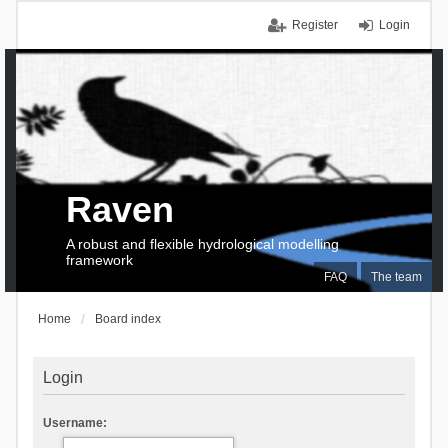
Register
Login
Raven
A robust and flexible hydrological modelling
framework
FAQ
The team
Home
Board index
Login
Username: