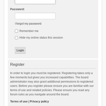
Password:
I forgot my password
Remember me
Hide my online status this session
Register
In order to login you must be registered. Registering takes only a
few moments but gives you increased capabilities. The board
administrator may also grant additional permissions to registered
users. Before you register please ensure you are familiar with our
terms of use and related policies. Please ensure you read any
forum rules as you navigate around the board.
Terms of use
|
Privacy policy