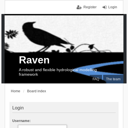
Register
Login
Raven
A robust and flexible hydrological modelling
framework
FAQ
The team
Home
Board index
Login
Username: