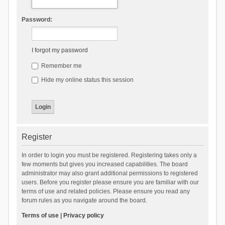
Password:
I forgot my password
Remember me
Hide my online status this session
Register
In order to login you must be registered. Registering takes only a
few moments but gives you increased capabilities. The board
administrator may also grant additional permissions to registered
users. Before you register please ensure you are familiar with our
terms of use and related policies. Please ensure you read any
forum rules as you navigate around the board.
Terms of use
|
Privacy policy