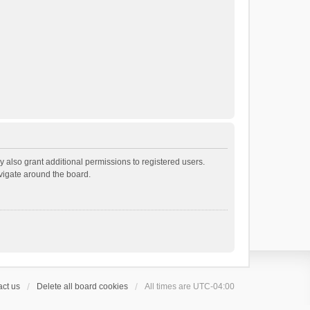
 also grant additional permissions to registered users.
avigate around the board.
ct us
Delete all board cookies
All times are
UTC-04:00