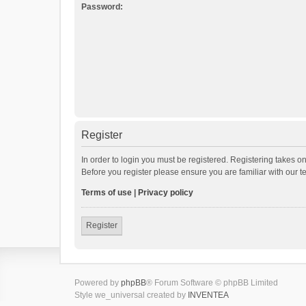
Password:
Register
In order to login you must be registered. Registering takes o
Before you register please ensure you are familiar with our 
Terms of use
|
Privacy policy
Register
Powered by
phpBB
® Forum Software © phpBB Limited
Style we_universal created by
INVENTEA