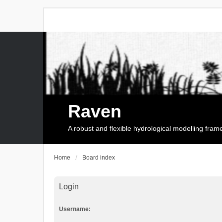
Raven
A robust and flexible hydrological modelling fra
Home
Board index
Login
Username: