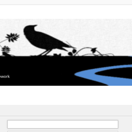
mework