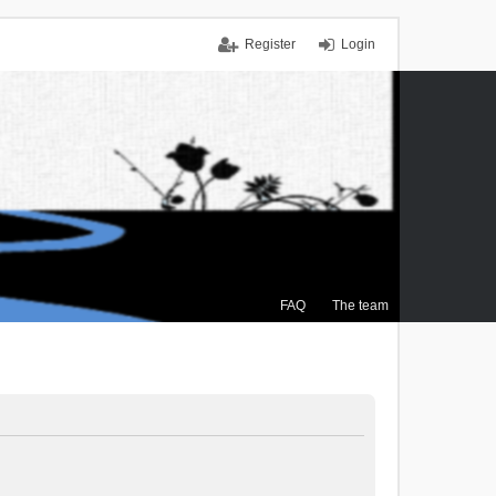
Register
Login
FAQ
The team