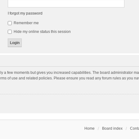
I forgot my password
Remember me
Hide my online status this session
nly a few moments but gives you increased capabilities. The board administrator may
terms of use and related policies. Please ensure you read any forum rules as you n
Home
Board index
Conta