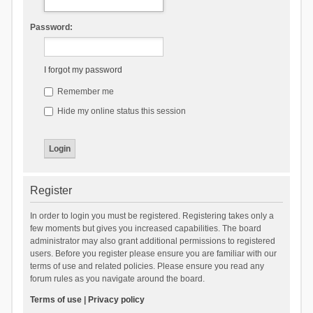
Password:
I forgot my password
Remember me
Hide my online status this session
Register
In order to login you must be registered. Registering takes only a
few moments but gives you increased capabilities. The board
administrator may also grant additional permissions to registered
users. Before you register please ensure you are familiar with our
terms of use and related policies. Please ensure you read any
forum rules as you navigate around the board.
Terms of use
|
Privacy policy