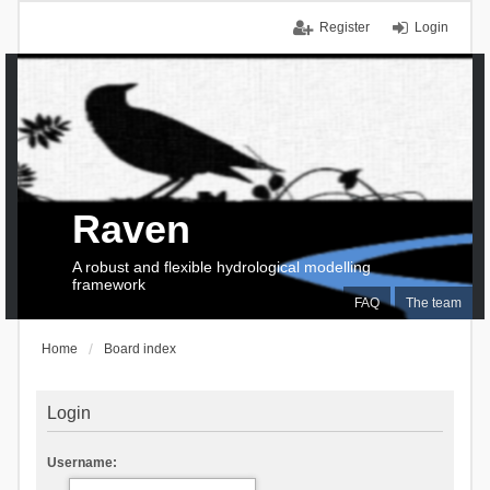
Register
Login
Raven
A robust and flexible hydrological modelling
framework
FAQ
The team
Home
Board index
Login
Username: