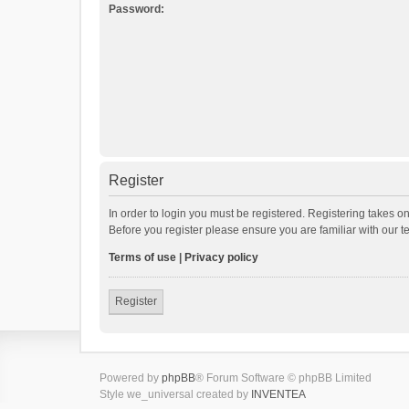
Password:
Register
In order to login you must be registered. Registering takes o
Before you register please ensure you are familiar with our 
Terms of use
|
Privacy policy
Register
Powered by
phpBB
® Forum Software © phpBB Limited
Style we_universal created by
INVENTEA