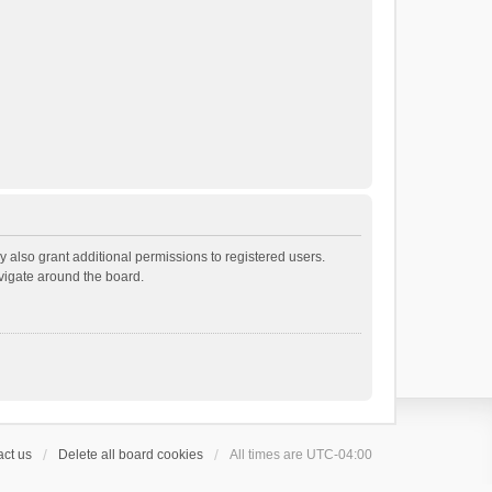
 also grant additional permissions to registered users.
avigate around the board.
ct us
Delete all board cookies
All times are
UTC-04:00