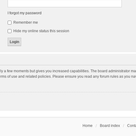
I forgot my password
Remember me
Hide my online status this session
nly a few moments but gives you increased capabilities. The board administrator may
terms of use and related policies. Please ensure you read any forum rules as you n
Home
Board index
Conta