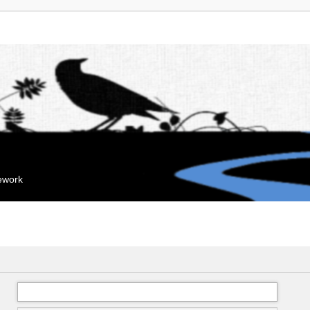
mework