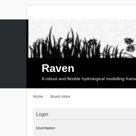
Raven
A robust and flexible hydrological modelling fra
Home
Board index
Login
Username: