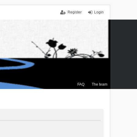
Register
Login
FAQ
The team