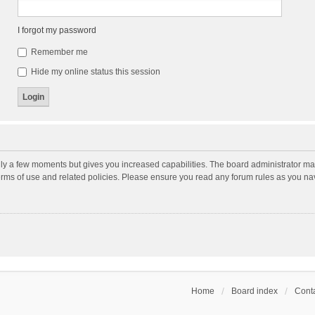
I forgot my password
Remember me
Hide my online status this session
nly a few moments but gives you increased capabilities. The board administrator may
terms of use and related policies. Please ensure you read any forum rules as you n
Home
Board index
Conta