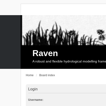
Raven
A robust and flexible hydrological modelling fra
Home
Board index
Login
Username: