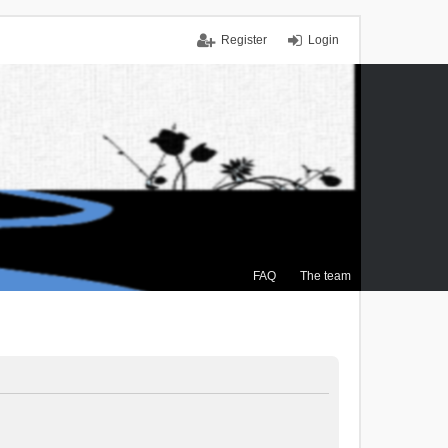
Register
Login
FAQ
The team