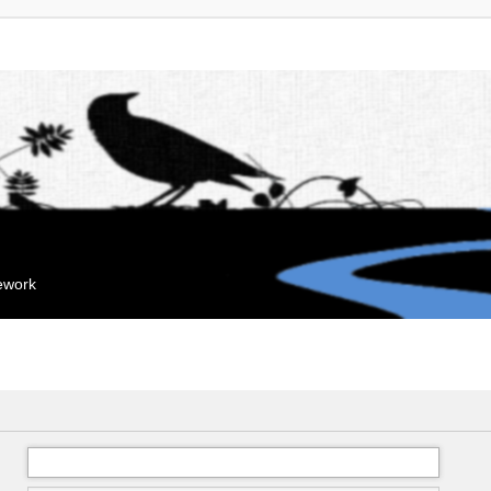
mework