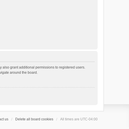
 also grant additional permissions to registered users.
avigate around the board.
ct us
Delete all board cookies
All times are
UTC-04:00