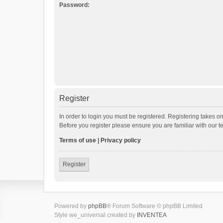
Password:
Register
In order to login you must be registered. Registering takes o
Before you register please ensure you are familiar with our 
Terms of use
|
Privacy policy
Register
Powered by
phpBB
® Forum Software © phpBB Limited
Style we_universal created by
INVENTEA