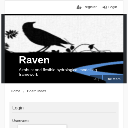
Register
Login
Raven
A robust and flexible hydrological modelling
framework
FAQ
The team
Home
Board index
Login
Username: