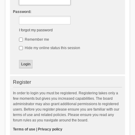
Password:
I forgot my password
Remember me
Hide my online status this session
Register
In order to login you must be registered. Registering takes only a
few moments but gives you increased capabilities. The board
administrator may also grant additional permissions to registered
users. Before you register please ensure you are familiar with our
terms of use and related policies. Please ensure you read any
forum rules as you navigate around the board.
Terms of use
|
Privacy policy