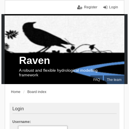
Register
Login
Raven
A robust and flexible hydrological modelling
framework
FAQ
The team
Home
Board index
Login
Username: