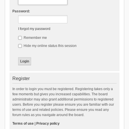
Password:
I forgot my password
Remember me
Hide my online status this session
Register
In order to login you must be registered. Registering takes only a
few moments but gives you increased capabilities. The board
administrator may also grant additional permissions to registered
users. Before you register please ensure you are familiar with our
terms of use and related policies. Please ensure you read any
forum rules as you navigate around the board.
Terms of use
|
Privacy policy