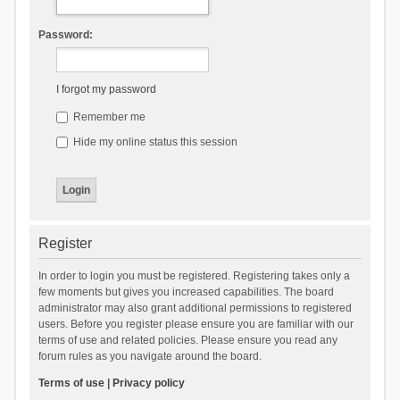
Password:
I forgot my password
Remember me
Hide my online status this session
Register
In order to login you must be registered. Registering takes only a
few moments but gives you increased capabilities. The board
administrator may also grant additional permissions to registered
users. Before you register please ensure you are familiar with our
terms of use and related policies. Please ensure you read any
forum rules as you navigate around the board.
Terms of use
|
Privacy policy