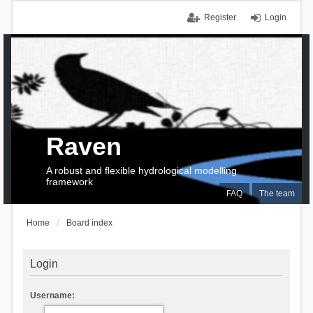
Register
Login
Raven
A robust and flexible hydrological modelling
framework
FAQ
The team
Home
Board index
Login
Username: