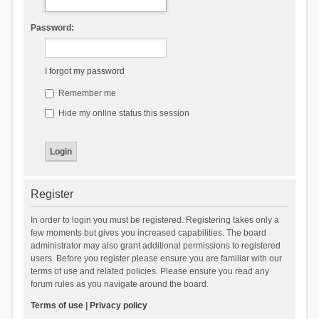
Password:
I forgot my password
Remember me
Hide my online status this session
Register
In order to login you must be registered. Registering takes only a
few moments but gives you increased capabilities. The board
administrator may also grant additional permissions to registered
users. Before you register please ensure you are familiar with our
terms of use and related policies. Please ensure you read any
forum rules as you navigate around the board.
Terms of use
|
Privacy policy