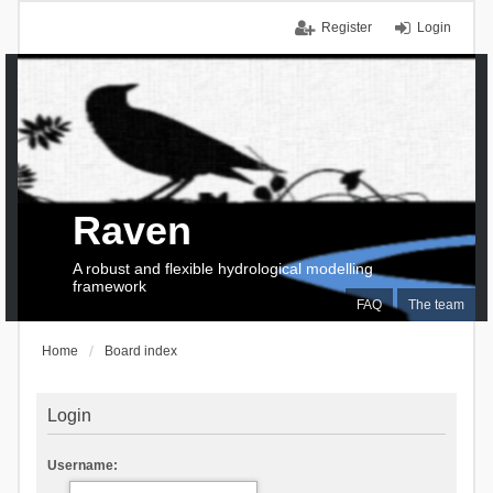
Register
Login
Raven
A robust and flexible hydrological modelling
framework
FAQ
The team
Home
Board index
Login
Username: