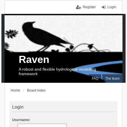
Register
Login
Raven
A robust and flexible hydrological modelling
framework
FAQ
The team
Home
Board index
Login
Username: