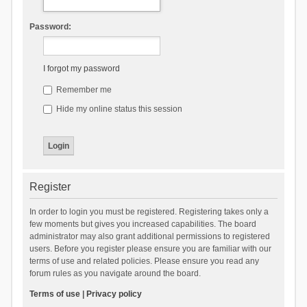
Password:
I forgot my password
Remember me
Hide my online status this session
Register
In order to login you must be registered. Registering takes only a
few moments but gives you increased capabilities. The board
administrator may also grant additional permissions to registered
users. Before you register please ensure you are familiar with our
terms of use and related policies. Please ensure you read any
forum rules as you navigate around the board.
Terms of use
|
Privacy policy