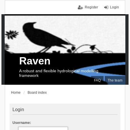
Register
Login
Raven
A robust and flexible hydrological modelling
framework
FAQ
The team
Home
Board index
Login
Username: