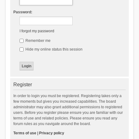
Password:
I forgot my password
Remember me
Hide my online status this session
Register
In order to login you must be registered. Registering takes only a
few moments but gives you increased capabilities. The board
administrator may also grant additional permissions to registered
users. Before you register please ensure you are familiar with our
terms of use and related policies. Please ensure you read any
forum rules as you navigate around the board.
Terms of use
|
Privacy policy