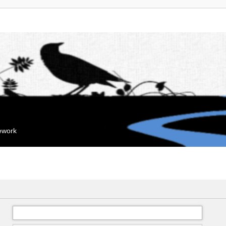
mework