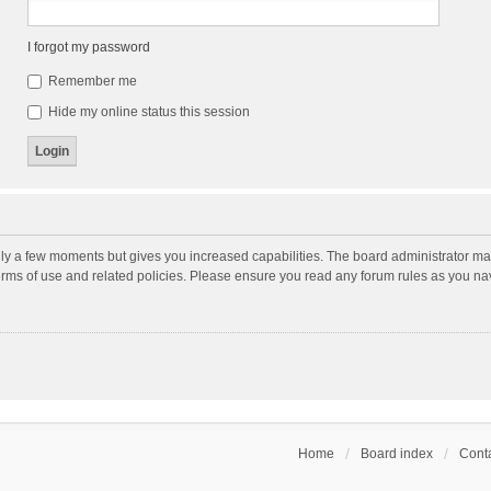
I forgot my password
Remember me
Hide my online status this session
nly a few moments but gives you increased capabilities. The board administrator may
terms of use and related policies. Please ensure you read any forum rules as you n
Home
Board index
Conta