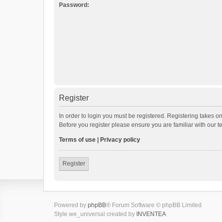
Password:
Register
In order to login you must be registered. Registering takes o
Before you register please ensure you are familiar with our 
Terms of use
|
Privacy policy
Register
Powered by
phpBB
® Forum Software © phpBB Limited
Style we_universal created by
INVENTEA