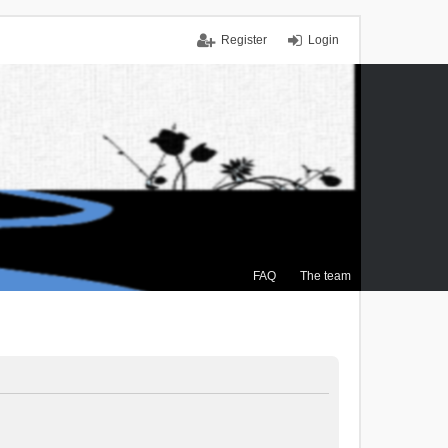
Register
Login
FAQ
The team