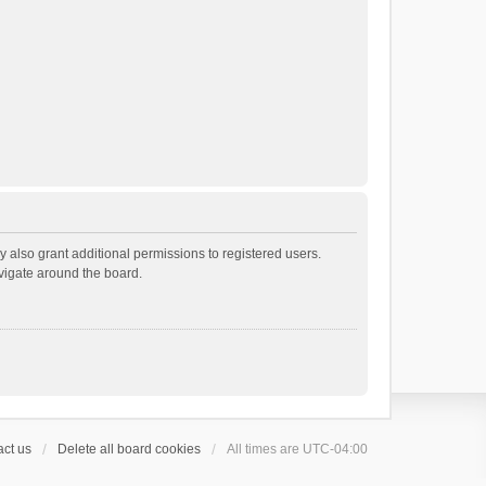
 also grant additional permissions to registered users.
avigate around the board.
ct us
Delete all board cookies
All times are
UTC-04:00