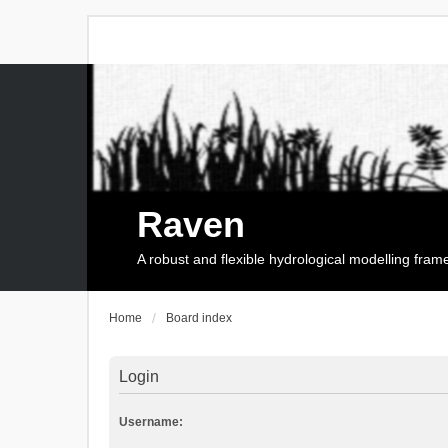
Raven
A robust and flexible hydrological modelling fra
Home
Board index
Login
Username: