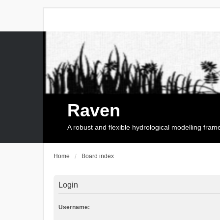
Raven
A robust and flexible hydrological modelling fra
Home
Board index
Login
Username: