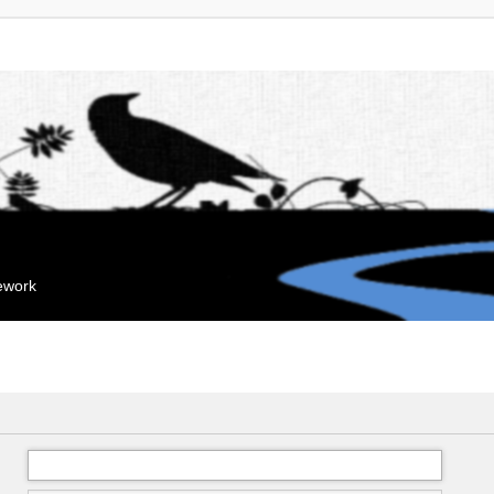
mework