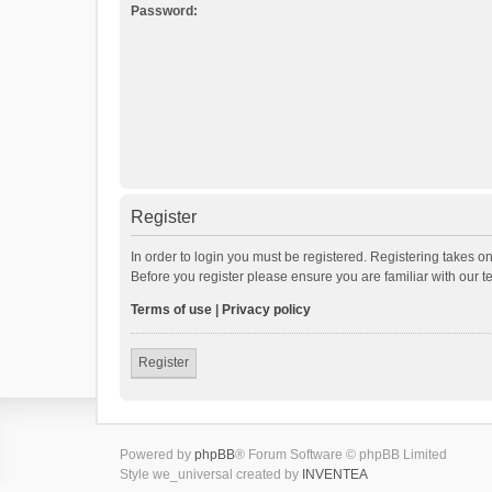
Password:
Register
In order to login you must be registered. Registering takes o
Before you register please ensure you are familiar with our 
Terms of use
|
Privacy policy
Register
Powered by
phpBB
® Forum Software © phpBB Limited
Style we_universal created by
INVENTEA