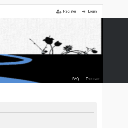
Register
Login
FAQ
The team