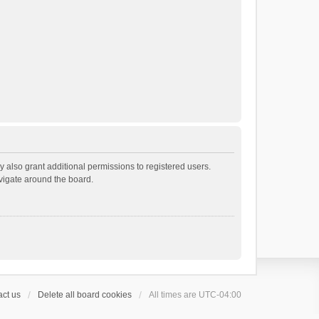
 also grant additional permissions to registered users.
avigate around the board.
ct us
Delete all board cookies
All times are
UTC-04:00