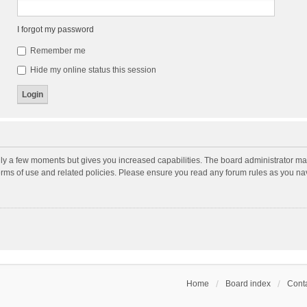
I forgot my password
Remember me
Hide my online status this session
nly a few moments but gives you increased capabilities. The board administrator may
terms of use and related policies. Please ensure you read any forum rules as you n
Home
Board index
Conta