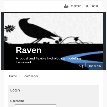
Register
Login
Raven
A robust and flexible hydrological modelling
framework
FAQ
The team
Home
Board index
Login
Username: