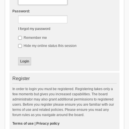
Password:
I forgot my password
Remember me
Hide my online status this session
Register
In order to login you must be registered. Registering takes only a
few moments but gives you increased capabilities. The board
administrator may also grant additional permissions to registered
users. Before you register please ensure you are familiar with our
terms of use and related policies. Please ensure you read any
forum rules as you navigate around the board.
Terms of use
|
Privacy policy