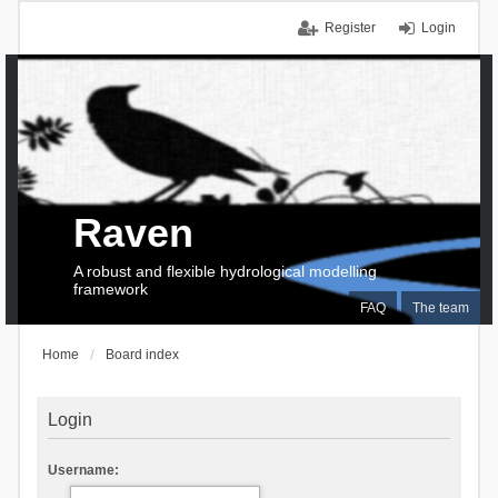
Register
Login
Raven
A robust and flexible hydrological modelling
framework
FAQ
The team
Home
Board index
Login
Username: