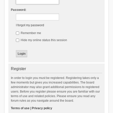
Password:
I forgot my password
Remember me
Hide my online status this session
Register
In order to login you must be registered. Registering takes only a
few moments but gives you increased capabilities. The board
administrator may also grant additional permissions to registered
users. Before you register please ensure you are familiar with our
terms of use and related policies. Please ensure you read any
forum rules as you navigate around the board.
Terms of use
|
Privacy policy