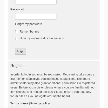
Password:
I forgot my password
Remember me
Hide my online status this session
Register
In order to login you must be registered. Registering takes only a
few moments but gives you increased capabilities. The board
administrator may also grant additional permissions to registered
users. Before you register please ensure you are familiar with our
terms of use and related policies. Please ensure you read any
forum rules as you navigate around the board.
Terms of use
|
Privacy policy