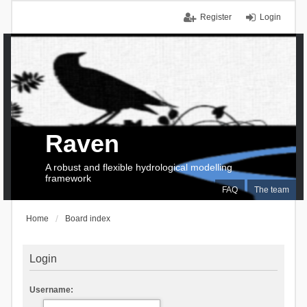
Register
Login
Raven
A robust and flexible hydrological modelling
framework
FAQ
The team
Home
Board index
Login
Username: