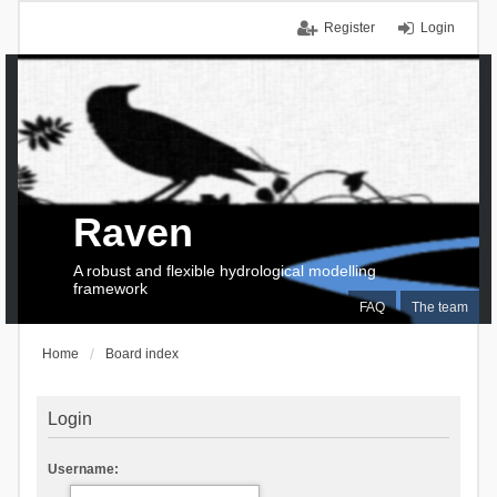
Register
Login
Raven
A robust and flexible hydrological modelling
framework
FAQ
The team
Home
Board index
Login
Username: