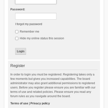
Password:
I forgot my password
Remember me
Hide my online status this session
Register
In order to login you must be registered. Registering takes only a
few moments but gives you increased capabilities. The board
administrator may also grant additional permissions to registered
users. Before you register please ensure you are familiar with our
terms of use and related policies. Please ensure you read any
forum rules as you navigate around the board.
Terms of use
|
Privacy policy