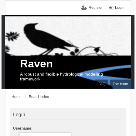
Register
Login
Raven
A robust and flexible hydrological modelling
framework
FAQ
The team
Home
Board index
Login
Username: