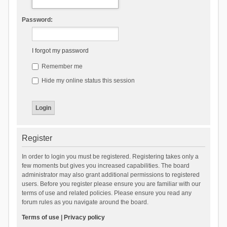
Password:
I forgot my password
Remember me
Hide my online status this session
Register
In order to login you must be registered. Registering takes only a
few moments but gives you increased capabilities. The board
administrator may also grant additional permissions to registered
users. Before you register please ensure you are familiar with our
terms of use and related policies. Please ensure you read any
forum rules as you navigate around the board.
Terms of use
|
Privacy policy