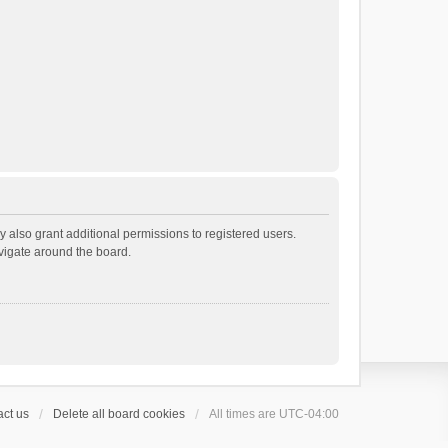
 also grant additional permissions to registered users.
avigate around the board.
ct us
Delete all board cookies
All times are
UTC-04:00