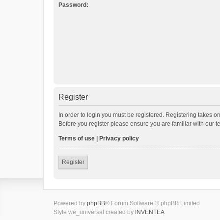
Password:
Register
In order to login you must be registered. Registering takes o
Before you register please ensure you are familiar with our 
Terms of use
|
Privacy policy
Register
Powered by
phpBB
® Forum Software © phpBB Limited
Style we_universal created by
INVENTEA