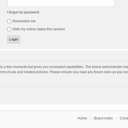
I forgot my password
Remember me
Hide my online status this session
nly a few moments but gives you increased capabilities. The board administrator may
terms of use and related policies. Please ensure you read any forum rules as you n
Home
Board index
Conta