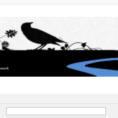
mework