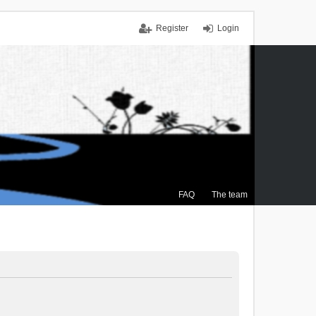
Register
Login
FAQ
The team