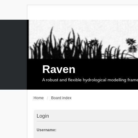
Raven
A robust and flexible hydrological modelling fra
Home
Board index
Login
Username: