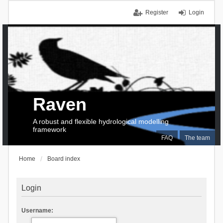
Register
Login
Raven
A robust and flexible hydrological modelling
framework
FAQ
The team
Home
Board index
Login
Username: