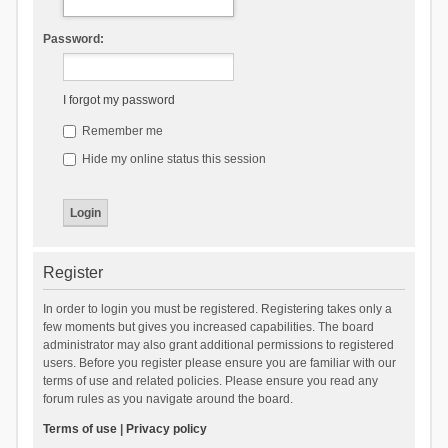
Password:
I forgot my password
Remember me
Hide my online status this session
Register
In order to login you must be registered. Registering takes only a
few moments but gives you increased capabilities. The board
administrator may also grant additional permissions to registered
users. Before you register please ensure you are familiar with our
terms of use and related policies. Please ensure you read any
forum rules as you navigate around the board.
Terms of use
|
Privacy policy